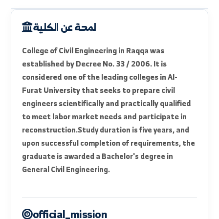
faculty_intro
available_departments
units_labs
strategic_goals
لمحة عن الكلية
College of Civil Engineering in Raqqa was
established by Decree No. 33 / 2006. It is
considered one of the leading colleges in Al-
Furat University that seeks to prepare civil
engineers scientifically and practically qualified
to meet labor market needs and participate in
reconstruction.
Study duration is five years, and
upon successful completion of requirements, the