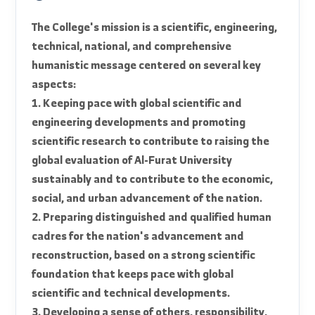
graduate is awarded a Bachelor's degree in
General Civil Engineering.
official_mission
The College's mission is a scientific, engineering,
technical, national, and comprehensive
humanistic message centered on several key
aspects:
1. Keeping pace with global scientific and
engineering developments and promoting
scientific research to contribute to raising the
global evaluation of Al-Furat University
sustainably and to contribute to the economic,