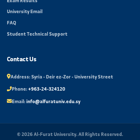
Beacon of science in the Eastern Region, towards a
promising and innovative future.
By: Bakr Mohammad
Quick Links