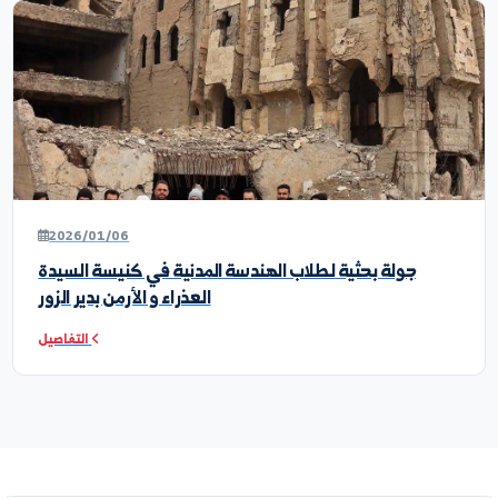
2026/06/19
ندوة علمية افتراضية
التفاصيل
2026/06/14
رحلة علمية ميدانية إلى مخابر كلية الهندسة المدنية في
جامعة حمص