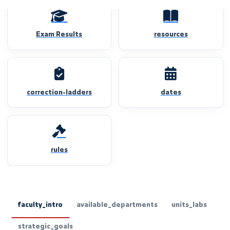
Exam Results
resources
correction-ladders
dates
rules