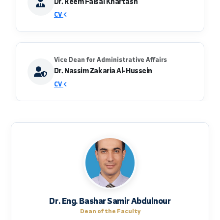
creating work links with public and private
sectors to graduate qualified cadres that meet
labor market needs.
Vice Dean for Scientific Affairs
Dr. Reem Faisal Khartash
CV
Vice Dean for Administrative Affairs
Dr. Nassim Zakaria Al-Hussein
CV