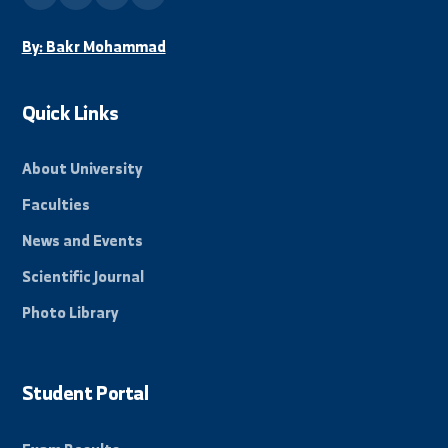
info@alfuratuniv.edu.sy
Stay Informed
Subscribe to our mailing list to receive all new
news and events from the university.
Subscribe