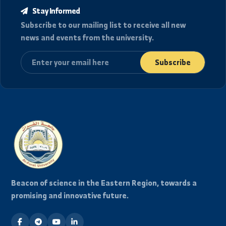
location_details
العنوان
الجمهورية العربية السورية، دير الزور شارع رئاسة الجامعة.
College of Civil Engineering in Raqqa
هواتف الاتصال
+963-24-313572
+963-24-324120
البريد الإلكتروني الرسمي