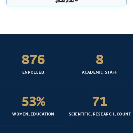
عملي - المائية- السنة: 5
هندسة صحية
عملي - المائية- السنة: 3
حماية البيئة
نظري - القسم العام- السنة: 5
هندسة الأساسات
نظري - المائية- السنة: 4
هندسة الأساسات1
نظري - القسم العام- السنة: 4
نظام النتائج