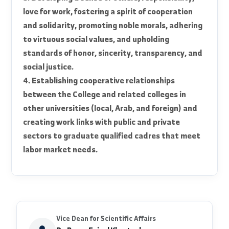
social, and urban advancement of the nation.
2. Preparing distinguished and qualified human
cadres for the nation's advancement and
reconstruction, based on a strong scientific
foundation that keeps pace with global
scientific and technical developments.
3. Developing a sense of others, responsibility,
love for work, fostering a spirit of cooperation
and solidarity, promoting noble morals, adhering
to virtuous social values, and upholding
standards of honor, sincerity, transparency, and
social justice.
4. Establishing cooperative relationships
between the College and related colleges in
other universities (local, Arab, and foreign) and