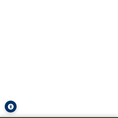
Student Technical Support
Contact Us
Address:
Syria - Deir ez-Zor - University Street
Phone:
+963-24-324120
Email:
info@alfuratuniv.edu.sy
© 2026 Al-Furat University. All Rights Reserved.
Privacy Policy
|
Sitemap