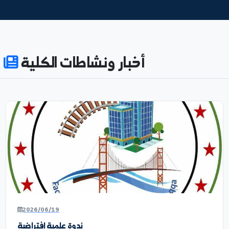
876
8
ENROLLED
ACADEMIC_STAFF
53%
71
WOMEN_EDUCATION
SCIENTIFIC_RESEARCH_