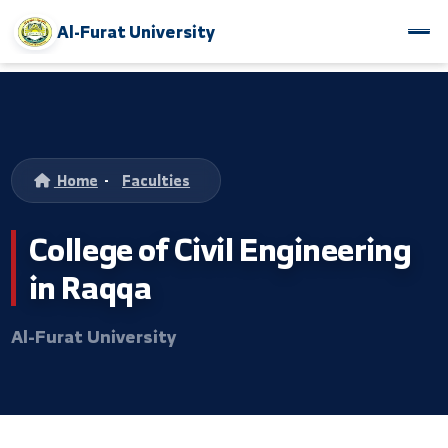
Al-Furat University
Home
-
Faculties
College of Civil Engineerin
in Raqqa
Al-Furat University