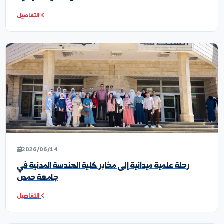
أخبار ونشاطات الكلية