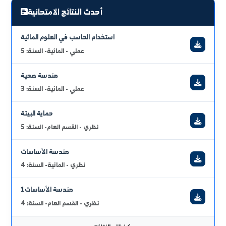
engineering specialization and the most important in
driving the wheel of civilizational development. The
full_curriculum_vitae
program includes structural engineering,
management, roads, geotechnics, environmental,
and hydraulic structures. We are proud of our team
of academics and we invite you to participate in
rebuilding our beloved Syria.
urgent_announcements
2026/07/10
برنامج الامتحان النظري 2025\2026 (قسم عام + هندسة مائية)
عرض الكل
أحدث النتائج الامتحانية
استخدام الحاسب في العلوم المائية