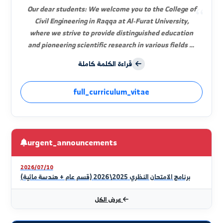
Dr. Eng. Bashar Samir Abdulnour
Dean of the Faculty
Our dear students: We welcome you to the College of
Civil Engineering in Raqqa at Al-Furat University,
where we strive to provide distinguished education
and pioneering scientific research in various fields of
civil engineering. Civil engineering is the oldest
قراءة الكلمة كاملة