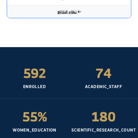
أحدث النتائج الامتحانية
الكيمياء العضوية
نظري - الشعبة العامة- السنة: 1
مكافحة الأعشاب
نظري - قسم المحاصيل الحقلية- السنة: 5
بذور ومشاتل
نظري - قسم الحراج والبيئة- السنة: 4
المكننة الزراعية
نظري - الشعبة العامة- السنة: 4
تربية النحل ودودة القز
نظري - قسم وقاية النبات- السنة: 4