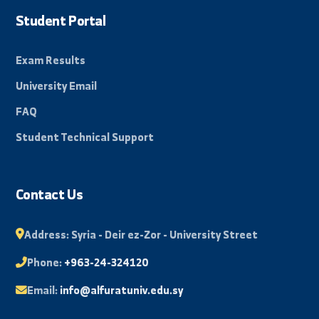
news and events from the university.
Subscribe
Beacon of science in the Eastern Region, towards a
promising and innovative future.