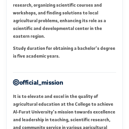
The College provides extensive laboratory and
educational infrastructure that helps students
acquire applied and research skills, in addition to
experimental fields used in practical training and
graduation project implementation. The College
also plays an active role in serving the
agricultural community through applied
research, organizing scientific courses and
workshops, and finding solutions to local
agricultural problems, enhancing its role as a
scientific and developmental center in the
eastern region.
Study duration for obtaining a bachelor's degree
is five academic years.