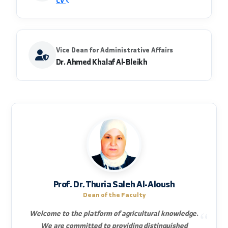
achieving sustainable agricultural development
and food security, and a center for scientific and
technical radiation to serve the agricultural
sector in the Syrian Arab Republic
Vice Dean for Scientific Affairs
Dr. Shalaa Abdulwahab Al-Aboud Kharouf
CV
Vice Dean for Administrative Affairs
Dr. Ahmed Khalaf Al-Bleikh