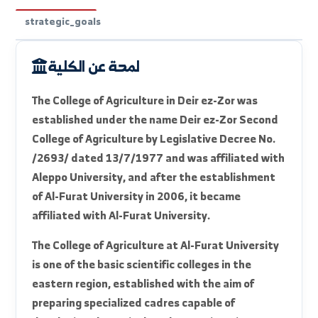
faculty_intro
available_departments
units_labs
strategic_goals
لمحة عن الكلية
The College of Agriculture in Deir ez-Zor was
established under the name Deir ez-Zor Second
College of Agriculture by Legislative Decree No.
/2693/ dated 13/7/1977 and was affiliated with
Aleppo University, and after the establishment
of Al-Furat University in 2006, it became
affiliated with Al-Furat University.