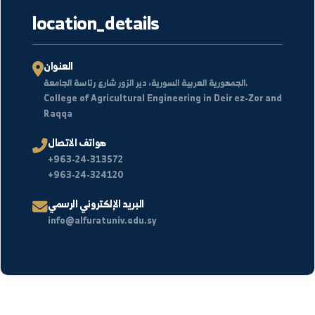
2026/01/07
عودة الحياة إلى مركز أبحاث جامعة الفرات بعد توقف دام 14
عامًا
التفاصيل