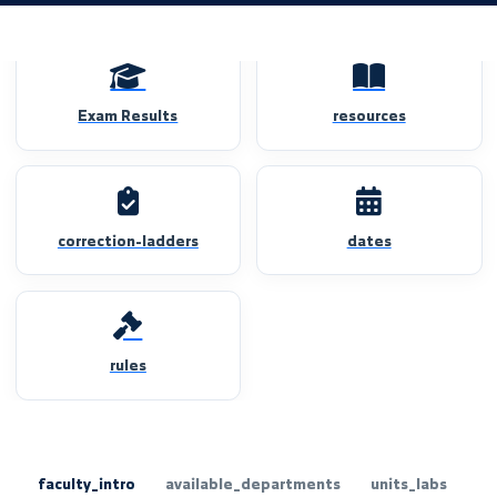
Exam Results
resources
correction-ladders
dates
rules