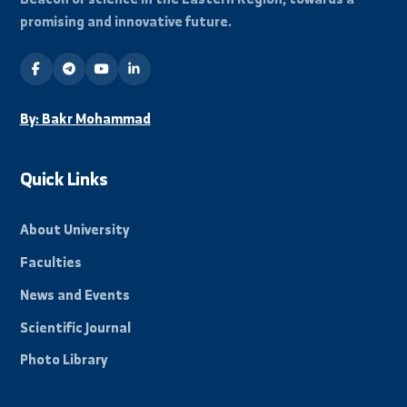
هواتف الاتصال
+963-24-313572
+963-24-324120
البريد الإلكتروني الرسمي
info@alfuratuniv.edu.sy
Stay Informed
Subscribe to our mailing list to receive all new