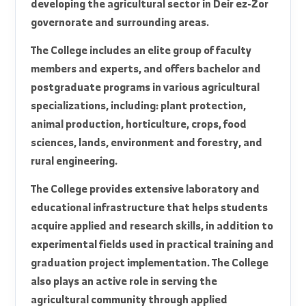
The College of Agriculture at Al-Furat University
is one of the basic scientific colleges in the
eastern region, established with the aim of
preparing specialized cadres capable of
developing the agricultural sector in Deir ez-Zor
governorate and surrounding areas.
The College includes an elite group of faculty
members and experts, and offers bachelor and
postgraduate programs in various agricultural
specializations, including: plant protection,
animal production, horticulture, crops, food
sciences, lands, environment and forestry, and
rural engineering.