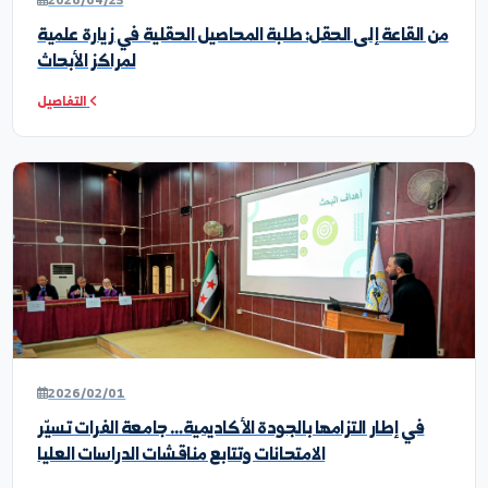
WOMEN_EDUCATION
SCIENTIFIC_RESEARCH_
أخبار ونشاطات الكلية