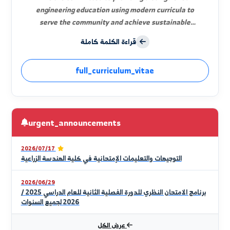
Prof. Dr. Thuria Saleh Al-Aloush
Dean of the Faculty
Welcome to the platform of agricultural knowledge.
We are committed to providing distinguished
engineering education using modern curricula to
serve the community and achieve sustainable
development and food security.
قراءة الكلمة كاملة