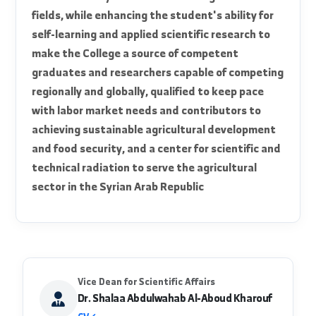
official_mission
It is to elevate and excel in the quality of
agricultural education at the College to achieve
Al-Furat University's mission towards excellence
and leadership in teaching, scientific research,
and community service in various agricultural
fields, while enhancing the student's ability for
self-learning and applied scientific research to
make the College a source of competent
graduates and researchers capable of competing
regionally and globally, qualified to keep pace
with labor market needs and contributors to