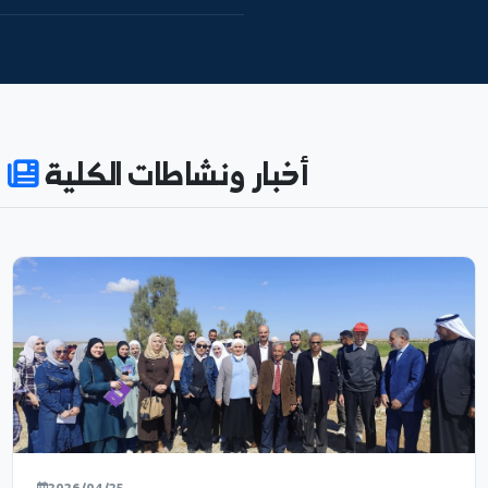
نظام النتائج
592
74
ENROLLED
ACADEMIC_STAFF
55%
180