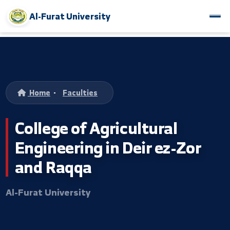
Al-Furat University
Home
-
Faculties
College of Agricultural
Engineering in Deir ez-Zor
and Raqqa
Al-Furat University