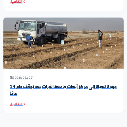
2026/04/25
من القاعة إلى الحقل: طلبة المحاصيل الحقلية في زيارة علم
لمراكز الأبحاث
التفاصيل