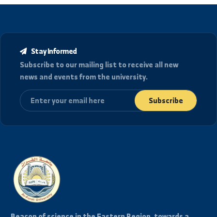
location_details
العنوان
الجمهورية العربية السورية، دير الزور شارع رئاسة الجامعة.
College of Agricultural Engineering in Deir ez-Zor and
Raqqa