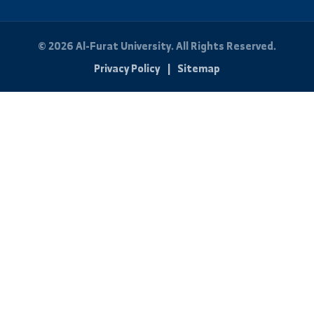
By: Bakr Mohammad
Quick Links
About University
Faculties
News and Events
Scientific Journal
Photo Library
Student Portal