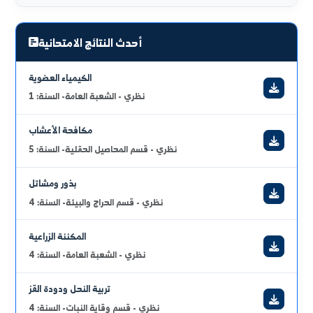
full_curriculum_vitae
urgent_announcements
2026/07/17
التوجيهات والتعليمات الإمتحانية في كلية الهندسة الزراعية
2026/06/29
برنامج الامتحان النظري للدورة الفصلية الثانية للعام الدراسي 2025 /
2026 لجميع السنوات
عرض الكل