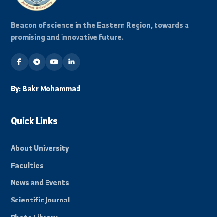
Stay Informed
Subscribe to our mailing list to receive all new
news and events from the university.
Subscribe