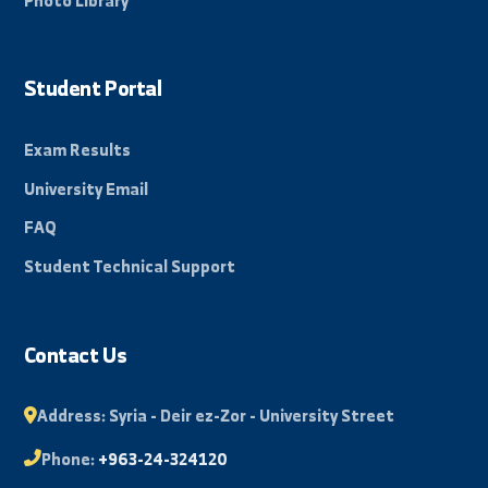
Beacon of science in the Eastern Region, towards a
promising and innovative future.
By: Bakr Mohammad
Quick Links
About University
Faculties