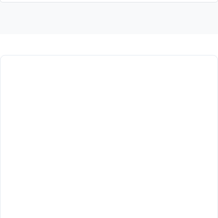
أخبار ونشاطات الكلية
لا توجد أخبار منشورة حالياً.