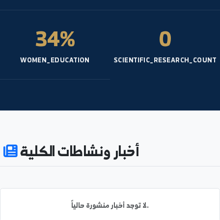
نظام النتائج
791
3
ENROLLED
ACADEMIC_STAFF
34%
0
WOMEN_EDUCATION
SCIENTIFIC_RESEARCH_