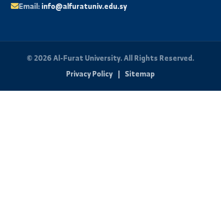
News and Events
Scientific Journal
Photo Library
Student Portal
Exam Results
University Email
FAQ
Student Technical Support