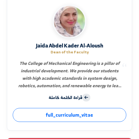
Jaida Abdel Kader Al-Aloush
Dean of the Faculty
The College of Mechanical Engineering is a pillar of
industrial development. We provide our students
with high academic standards in system design,