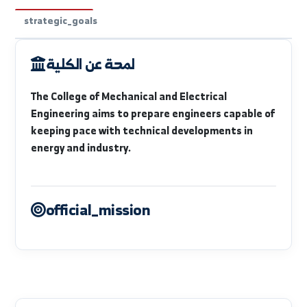
faculty_intro
available_departments
units_labs
strategic_goals
لمحة عن الكلية
The College of Mechanical and Electrical
Engineering aims to prepare engineers capable of
keeping pace with technical developments in
energy and industry.
official_mission