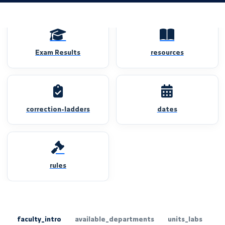
Exam Results
resources
correction-ladders
dates
rules