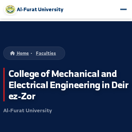
Al-Furat University
Home
-
Faculties
College of Mechanical and
Electrical Engineering in D
ez-Zor
Al-Furat University