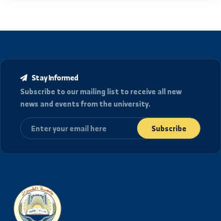
location_details
العنوان
الجمهورية العربية السورية، دير الزور شارع رئاسة الجامعة.
College of Mechanical and Electrical Engineering in
Deir ez-Zor
هواتف الاتصال
+963-24-313572
+963-24-324120
البريد الإلكتروني الرسمي
info@alfuratuniv.edu.sy