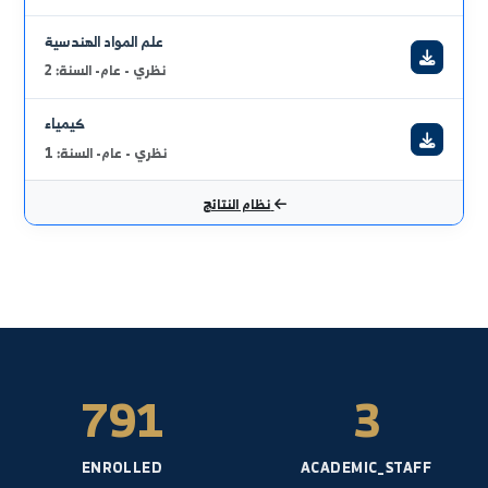
ميكانيك هندسي 1
عملي - عام- السنة: 1
رسم باستخدام الحاسب
نظري - عام- السنة: 2
رسم صناعي
نظري - عام- السنة: 1
علم المواد الهندسية
نظري - عام- السنة: 2
كيمياء
نظري - عام- السنة: 1