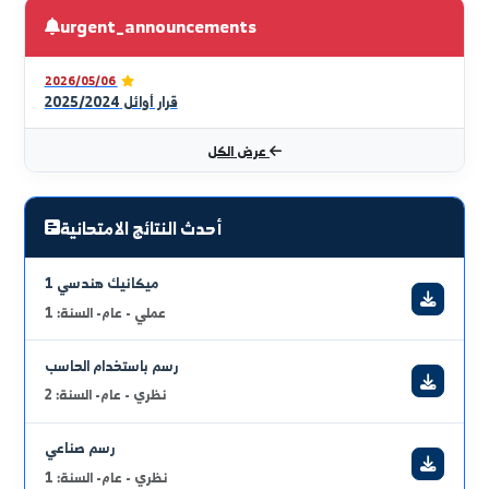
robotics, automation, and renewable energy to lead
the future.
قراءة الكلمة كاملة
full_curriculum_vitae
urgent_announcements
2026/05/06
قرار أوائل 2025/2024
عرض الكل
أحدث النتائج الامتحانية