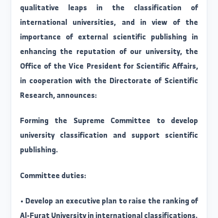
indicators.
Accordingly, and with the aim of achievin
qualitative leaps in the classification o
international universities, and in view of th
importance of external scientific publishing i
enhancing the reputation of our university, th
Office of the Vice President for Scientific Affairs
in cooperation with the Directorate of Scientifi
Research, announces:
Forming the Supreme Committee to develo
university classification and support scientifi
publishing.