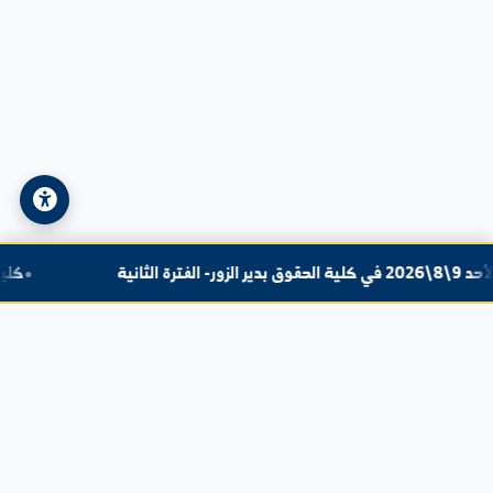
Email:
info@alfuratuniv.edu.sy
© 2026 Al-Furat University. All Rights Reserved.
Privacy Policy
|
Sitemap