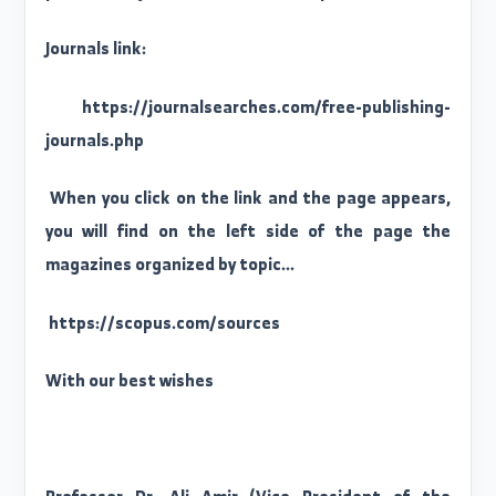
The Directorate of Scientific Research at Al-Fura
University provides you with a link to indexe
journals that publish research without fees
A special list of journals indexed in Scopus tha
publish research without publishing fees Fre
publication journals indexed in Scopus
Journals link:
https://journalsearches.com/free-publishing
journals.php
When you click on the link and the page appears