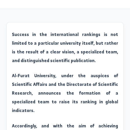
Release Date: 2026/05/13
Success in the international rankings is no
limited to a particular university itself, but rathe
is the result of a clear vision, a specialized team
and distinguished scientific publication.
Al-Furat University, under the auspices o
Scientific Affairs and the Directorate of Scientifi
Research, announces the formation of 
specialized team to raise its ranking in globa