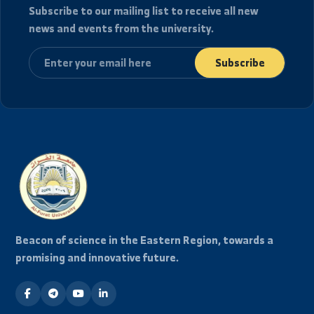
2026/08/08
قوائم توزيع الطلاب السنة الرابعة
2026/08/07
قوائم توزيع الطلاب السنة الثالثة
2026/08/07
View Full Archive