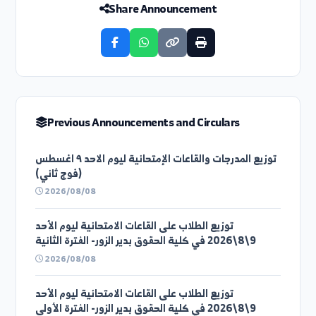
Previous Circular
اعلان هام...
Next Circular
محاضرة بعنوان دور الكيمياء التطبيقية في مرحلة إعاد...
Share Announcement