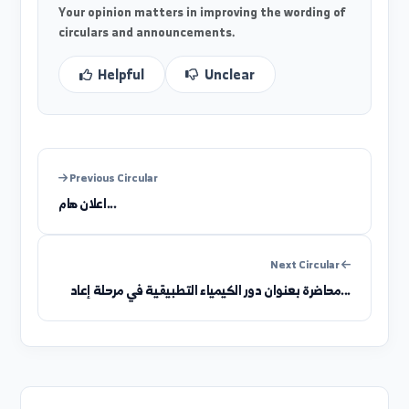
Was this information clear?
Your opinion matters in improving the wording of
circulars and announcements.
Helpful
Unclear