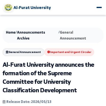
Al-Furat University
Home
/
Announcements
/
General
Archive
Announcement
General Announcement
Important and Urgent Circular
Al-Furat University announces the
formation of the Supreme
Committee for University
Classification Development