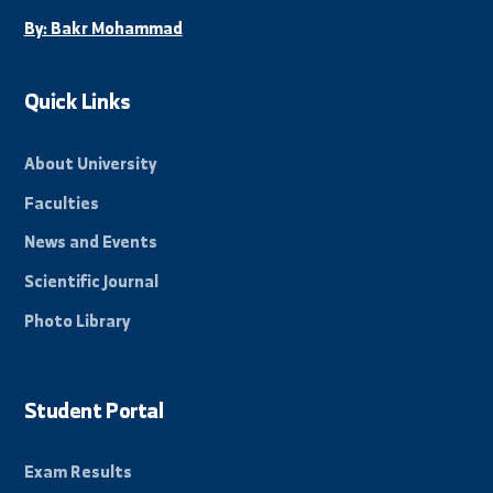
Stay Informed
Subscribe to our mailing list to receive all new
news and events from the university.
Subscribe
Beacon of science in the Eastern Region, towards a