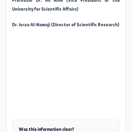
you will find on the left side of the page th
magazines organized by topic...
https://scopus.com/sources
With our best wishes
Professor Dr. Ali Amir (Vice President of th
University for Scientific Affairs)
Dr. Israa Al-Nawaji (Director of Scientific Research