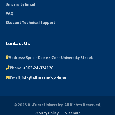
promising and innovative future.
By: Bakr Mohammad
Quick Links
About University
Faculties
News and Events
Scientific Journal
Photo Library