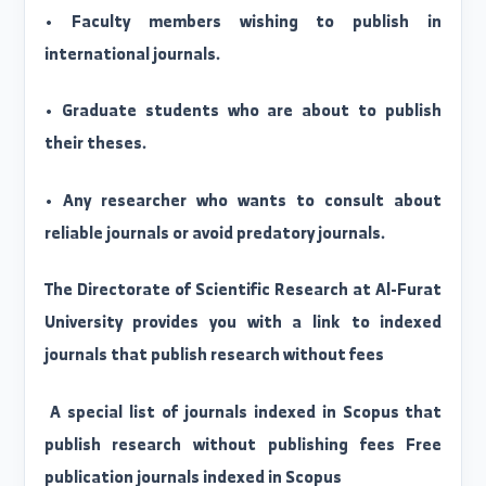
• Responding to inquiries from faculty members
researchers, and students related t
international classification and publishin
mechanisms.
Email service is available for:
• Faculty members wishing to publish i
international journals.
• Graduate students who are about to publis
their theses.
• Any researcher who wants to consult abou
reliable journals or avoid predatory journals.