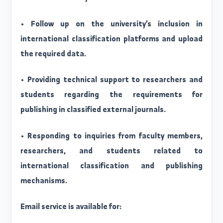
Committee duties:
• Develop an executive plan to raise the ranking o
Al-Furat University in international classifications
• Follow up on the university’s inclusion i
international classification platforms and uploa
the required data.
• Providing technical support to researchers an
students regarding the requirements fo
publishing in classified external journals.