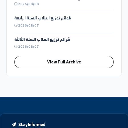
Previous Announcements and Circulars
توزيع المدرجات والقاعات الإمتحانية ليوم الاحد ٩ اغسطس
(فوج ثاني)
2026/08/08
توزيع الطلاب على القاعات الامتحانية ليوم الأحد
9\8\2026 في كلية الحقوق بدير الزور- الفترة الثانية
2026/08/08
توزيع الطلاب على القاعات الامتحانية ليوم الأحد
9\8\2026 في كلية الحقوق بدير الزور- الفترة الأولى