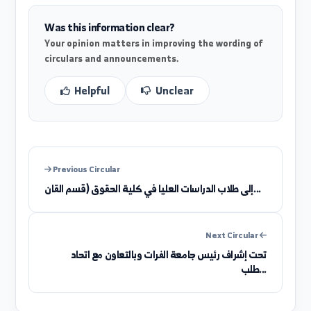
((Establishing companies and drafting commercia
contracts))
Was this information clear?
Your opinion matters in improving the wording of
circulars and announcements.
Helpful
Unclear
Previous Circular
إلى طلاب الدراسات العليا في كلية الحقوق (قسم القان...