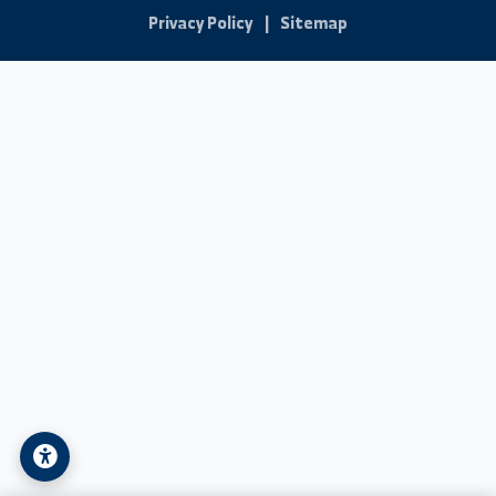
Student Technical Support
Contact Us
Address:
Syria - Deir ez-Zor - University Street
Phone:
+963-24-324120
Email:
info@alfuratuniv.edu.sy
© 2026 Al-Furat University. All Rights Reserved.
Privacy Policy
|
Sitemap