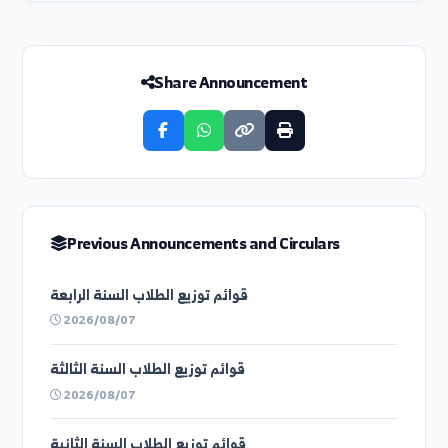
Next Circular
تحت إشراف رئيس جامعة الفرات وبالتعاون مع اتحاد
طلب...
Share Announcement
Previous Announcements and Circulars