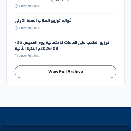
قوائم توزيع الطلاب السنة الرابعة
2026/08/07
قوائم توزيع الطلاب السنة الثالثة
2026/08/07
قوائم توزيع الطلاب السنة الثانية
2026/08/07
قوائم توزيع الطلاب السنة الاولى
2026/08/07
توزيع الطلاب على القاعات الامتحانية يوم الخميس 06-
08-2026م الفترة الثانية
2026/08/05