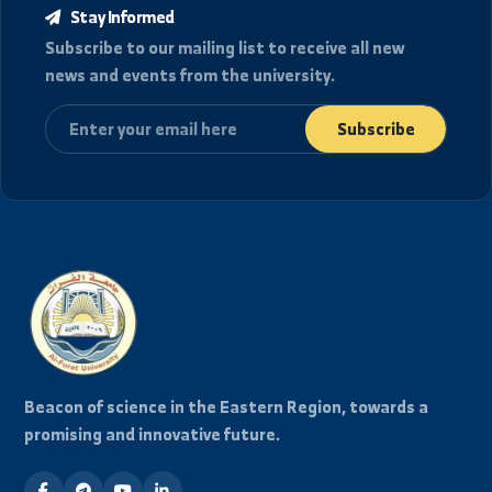
View Full Archive
Stay Informed
Subscribe to our mailing list to receive all new
news and events from the university.
Subscribe