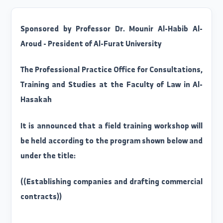
Sponsored by Professor Dr. Mounir Al-Habib Al
Aroud - President of Al-Furat University
The Professional Practice Office for Consultations
Training and Studies at the Faculty of Law in Al
Hasakah
It is announced that a field training workshop wil
be held according to the program shown below an
under the title: