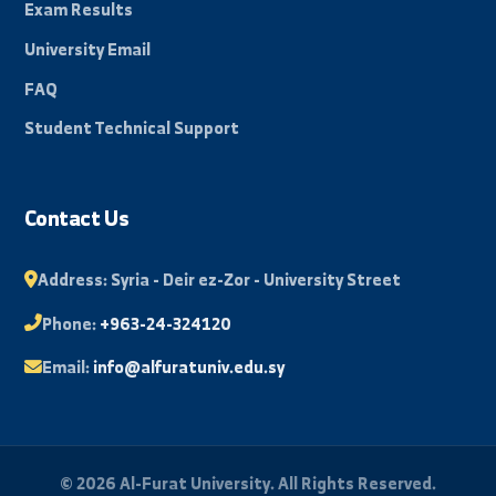
About University
Faculties
News and Events
Scientific Journal
Photo Library
Student Portal
Exam Results
University Email
FAQ