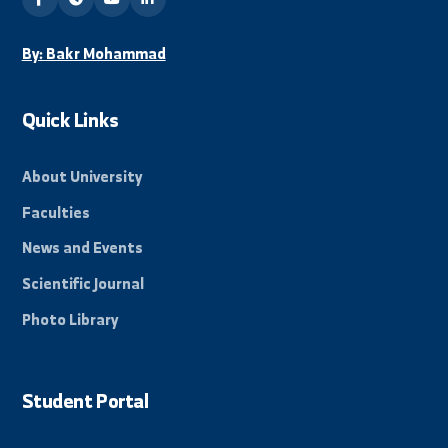
Beacon of science in the Eastern Region, towards a
promising and innovative future.
By: Bakr Mohammad
Quick Links