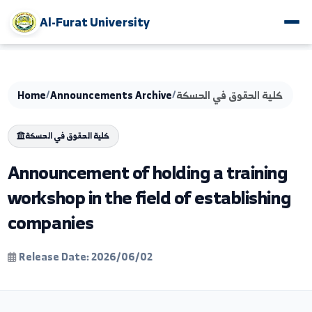
Al-Furat University
Home
/
Announcements Archive
/
كلية الحقوق في الحسك
كلية الحقوق في الحسكة
Announcement of holding a trainin
workshop in the field of establishi
companies
Release Date: 2026/06/02