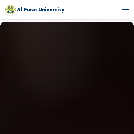
Al-Furat University
www.alfuratuniv.edu.sy