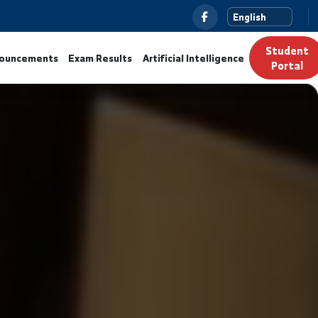
News
Announcements
Exam Results
Artificial Intelli