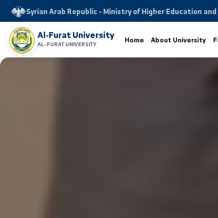
Syrian Arab Republic - Ministry of Higher Educati
Al-Furat University
Home
About Univers
AL-FURAT UNIVERSITY
www.alfuratuniv.edu.sy