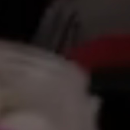
أهلاً
|