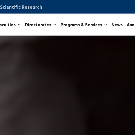
on and Scientific Research
ity
Faculties
Directorates
Programs & Services